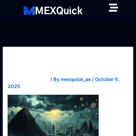
Skip
to
content
biases
Leave a Comment
/ By
mexquick_ae
/
October 6,
2025