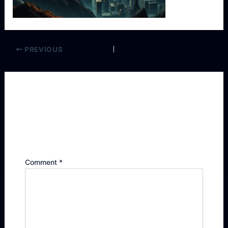
PREVIOUS
Leave a Reply
Your email address will not be published.
Required fields are marked
*
Comment
*