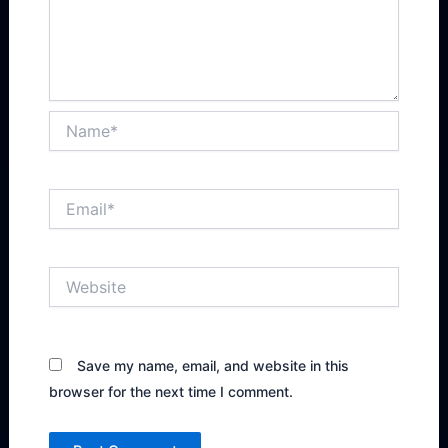
Name*
Email*
Website
Save my name, email, and website in this
browser for the next time I comment.