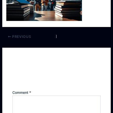
PREVIOUS
Leave a Reply
Your email address will not be published.
Required fields are marked
*
Comment
*