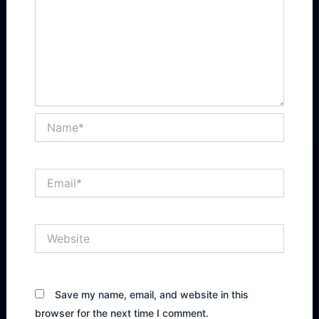
Name*
Email*
Website
Save my name, email, and website in this
browser for the next time I comment.