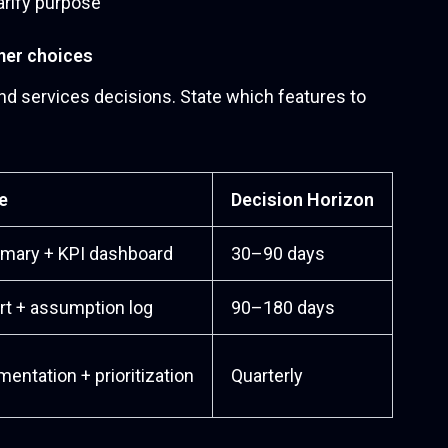
mer choices
d services decisions. State which features to
e
Decision Horizon
mary + KPI dashboard
30–90 days
rt + assumption log
90–180 days
ntation + prioritization
Quarterly