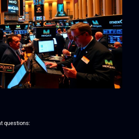
t questions: