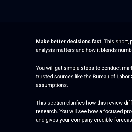
Skip
to
content
Make better decisions fast.
This short, 
analysis matters and how it blends numbe
You will get simple steps to conduct marke
trusted sources like the Bureau of Labor
assumptions.
This section clarifies how this review d
research. You will see how a focused pro
and gives your company credible forecast