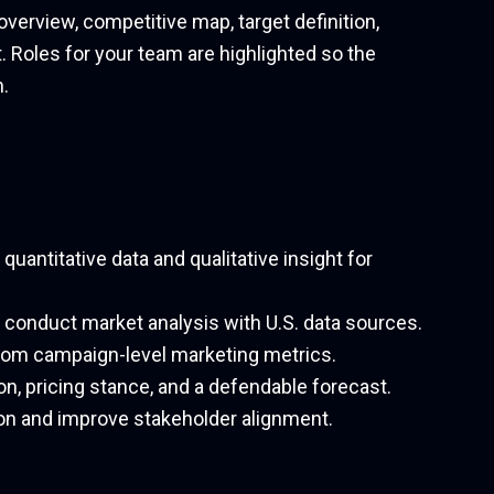
overview, competitive map, target definition,
. Roles for your team are highlighted so the
.
uantitative data and qualitative insight for
o conduct market analysis with U.S. data sources.
from campaign-level marketing metrics.
ion, pricing stance, and a defendable forecast.
on and improve stakeholder alignment.