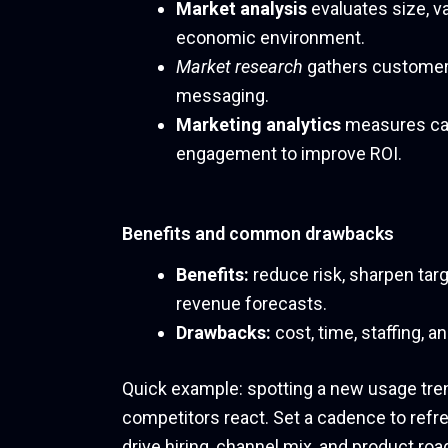
Market analysis
evaluates size, v
economic environment.
Market research
gathers customer
messaging.
Marketing analytics
measures cam
engagement to improve ROI.
Benefits and common drawbacks
Benefits:
reduce risk, sharpen tar
revenue forecasts.
Drawbacks:
cost, time, staffing, a
Quick example: spotting a new usage tren
competitors react. Set a cadence to ref
drive hiring, channel mix, and product roa