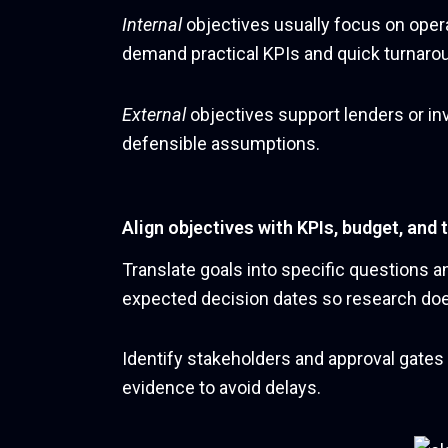
Internal
objectives usually focus on operat
demand practical KPIs and quick turnaro
External
objectives support lenders or in
defensible assumptions.
Align objectives with KPIs, budget, and 
Translate goals into specific questions a
expected decision dates so research doe
Identify stakeholders and approval gates
evidence to avoid delays.