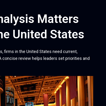
alysis Matters
he United States
, firms in the United States need current,
A concise review helps leaders set priorities and