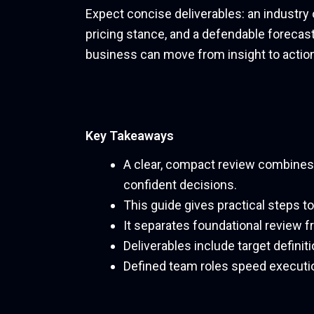
Expect concise deliverables: an industry 
pricing stance, and a defendable forecast
business can move from insight to action
Key Takeaways
A clear, compact review combines q
confident decisions.
This guide gives practical steps t
It separates foundational review 
Deliverables include target definit
Defined team roles speed executi