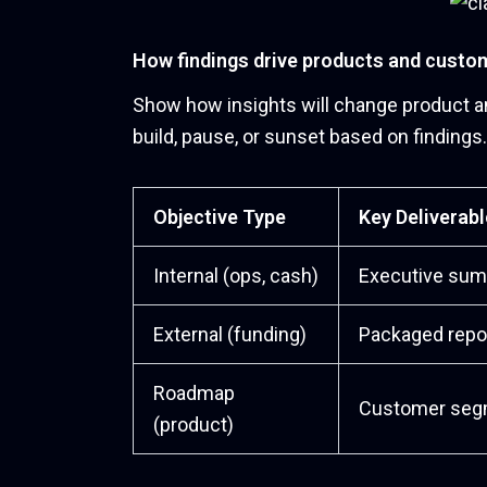
How findings drive products and custo
Show how insights will change product an
build, pause, or sunset based on findings.
Objective Type
Key Deliverabl
Internal (ops, cash)
Executive sum
External (funding)
Packaged repo
Roadmap
Customer segme
(product)