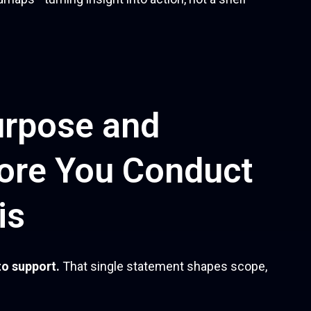
urpose and
ore You Conduct
is
to support.
That single statement shapes scope,