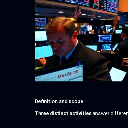
Definition and scope
Three distinct activities
answer differen