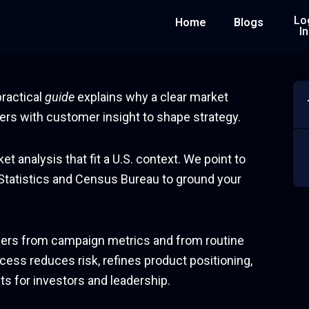
Lo
Home
Blogs
In
practical
guide
explains why a clear market
rs with customer insight to shape strategy.
t analysis that fit a U.S. context. We point to
 Statistics and Census Bureau to ground your
iffers from campaign metrics and from routine
cess reduces risk, refines product positioning,
s for investors and leadership.