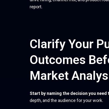
report.
Clarify Your P
Outcomes Bef
Market Analys
Start by naming the decision you need 
depth, and the audience for your work.