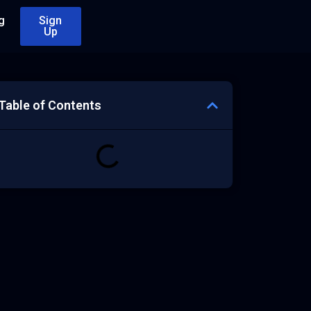
g
Sign
Up
Table of Contents