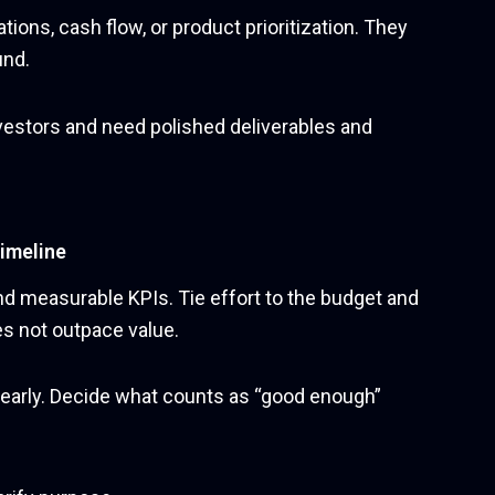
ions, cash flow, or product prioritization. They
und.
vestors and need polished deliverables and
timeline
nd measurable KPIs. Tie effort to the budget and
s not outpace value.
 early. Decide what counts as “good enough”