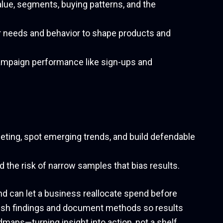
alue, segments, buying patterns, and the
 needs and behavior to shape products and
paign performance like sign-ups and
geting, spot emerging trends, and build defendable
nd the risk of narrow samples that bias results.
d can let a business reallocate spend before
resh findings and document methods so results
dmaps—turning insight into action, not a shelf