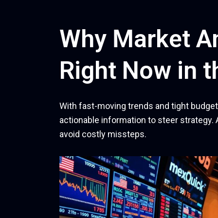
Why Market An
Right Now in t
With fast-moving trends and tight budgets
actionable information to steer strategy. 
avoid costly missteps.