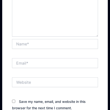
Name*
Email*
Website
Save my name, email, and website in this
browser for the next time I comment.