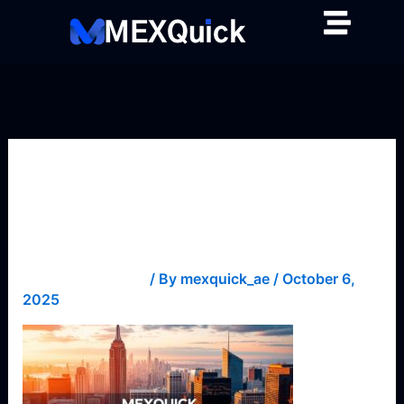
Skip
to
content
fundamental-
analysis-1
Leave a Comment
/ By
mexquick_ae
/
October 6,
2025