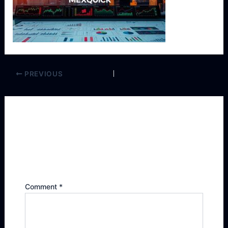
PREVIOUS
Leave a Reply
Your email address will not be published.
Required fields are marked
*
Comment
*