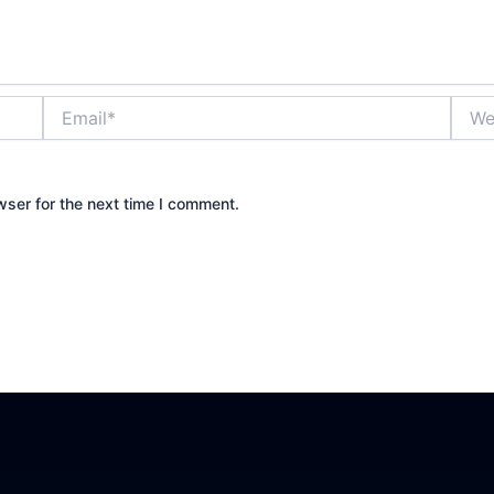
Email*
Websi
wser for the next time I comment.