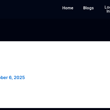
Lo
Home
Blogs
In
rs
ber 6, 2025