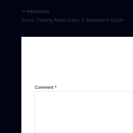
PREVIOUS
Forex Trading Made Easy: A Beginner’s Guide
Leave a Reply
Your email address will not be publishe
Comment
*