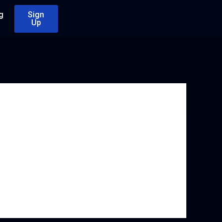
g
Sign
Up