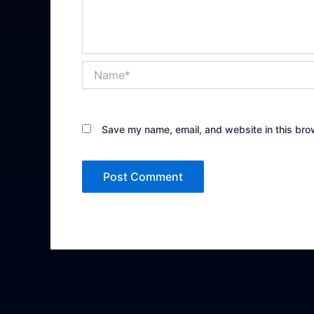
Name*
Save my name, email, and website in this bro