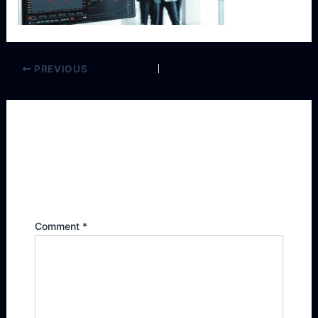
PREVIOUS
Leave a Reply
Your email address will not be published.
Required fields are marked
*
Comment
*