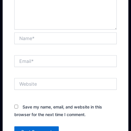
Name*
Email*
Website
Save my name, email, and website in this
browser for the next time I comment.