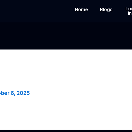
Lo
Home
Blogs
In
rade
ber 6, 2025