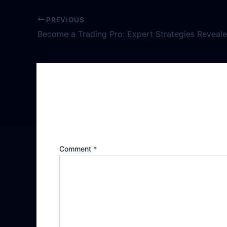
PREVIOUS
Become a Trading Pro: Expert Strategies Reveal
Leave a Reply
Your email address will not be publishe
Comment
*