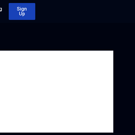
g
Sign
Up