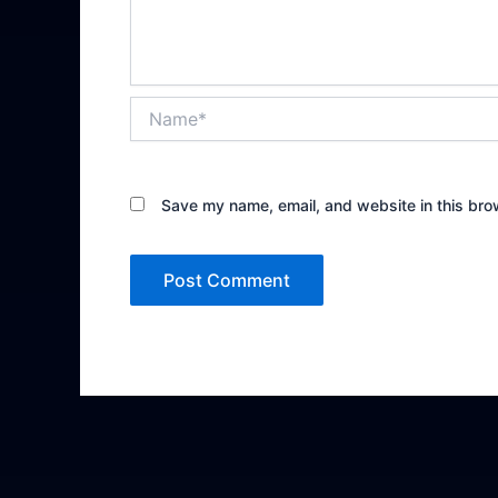
Name*
Save my name, email, and website in this bro