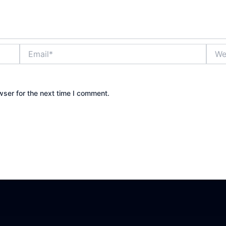
Email*
Websi
wser for the next time I comment.