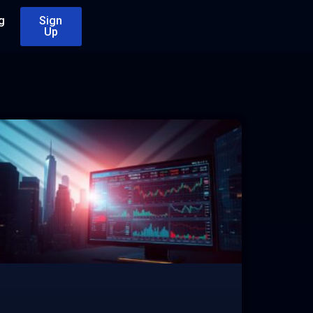
g
Sign
Up