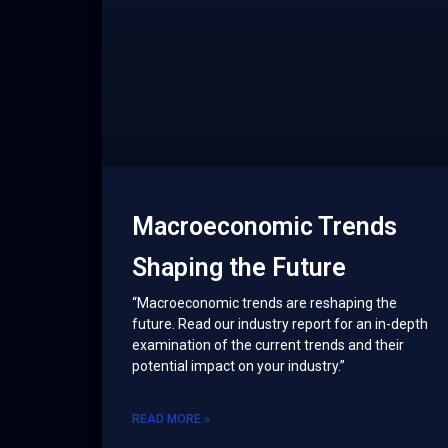
Macroeconomic Trends
Shaping the Future
“Macroeconomic trends are reshaping the
future. Read our industry report for an in-depth
examination of the current trends and their
potential impact on your industry.”
READ MORE »