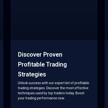
Discover Proven
Profitable Trading
Strategies
Unlock success with our expert list of profitable
trading strategies. Discover the most effective
techniques used by top traders today. Boost
your trading performance now.