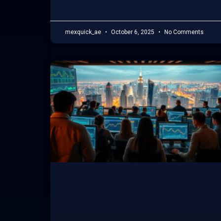
mexquick_ae
October 6, 2025
No Comments