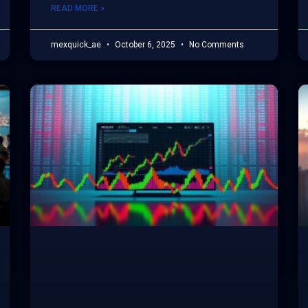
READ MORE »
mexquick_ae
October 6, 2025
No Comments