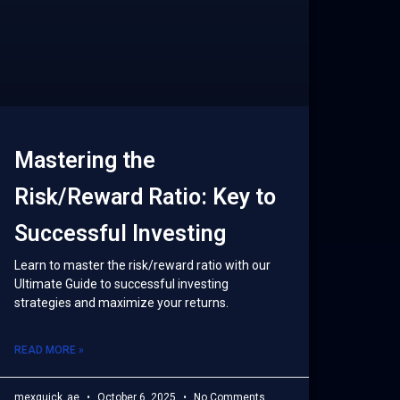
Mastering the
Risk/Reward Ratio: Key to
Successful Investing
Learn to master the risk/reward ratio with our
Ultimate Guide to successful investing
strategies and maximize your returns.
READ MORE »
mexquick_ae
October 6, 2025
No Comments