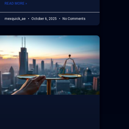
READ MORE »
mexquick_ae
October 6, 2025
No Comments