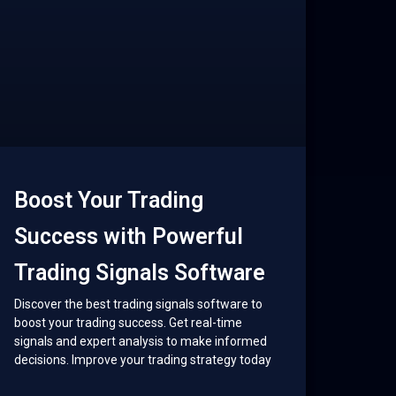
Boost Your Trading
Success with Powerful
Trading Signals Software
Discover the best trading signals software to
boost your trading success. Get real-time
signals and expert analysis to make informed
decisions. Improve your trading strategy today