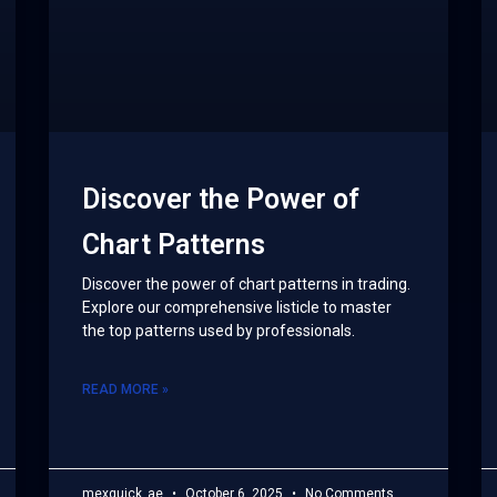
Discover the Power of
Chart Patterns
Discover the power of chart patterns in trading.
Explore our comprehensive listicle to master
the top patterns used by professionals.
READ MORE »
mexquick_ae
October 6, 2025
No Comments