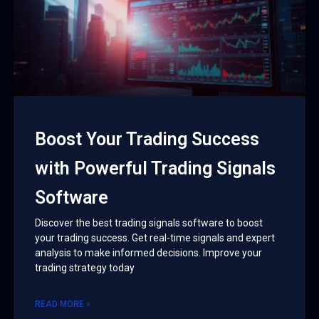
Boost Your Trading Success
with Powerful Trading Signals
Software
Discover the best trading signals software to boost
your trading success. Get real-time signals and expert
analysis to make informed decisions. Improve your
trading strategy today
READ MORE »