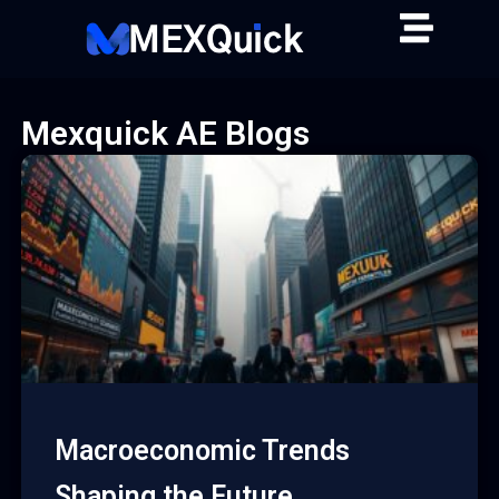
Skip
to
content
Mexquick AE Blogs
Macroeconomic Trends
Shaping the Future