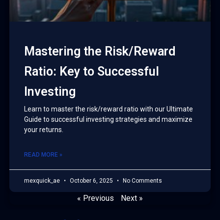
Mastering the Risk/Reward
Ratio: Key to Successful
Investing
Learn to master the risk/reward ratio with our Ultimate
Guide to successful investing strategies and maximize
your returns.
READ MORE »
mexquick_ae
October 6, 2025
No Comments
« Previous
Next »