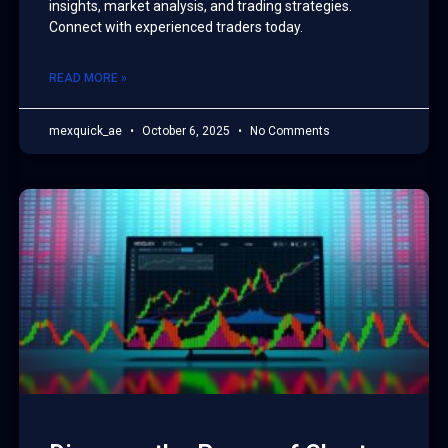
insights, market analysis, and trading strategies.
Connect with experienced traders today.
READ MORE »
mexquick_ae
October 6, 2025
No Comments