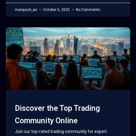
mexquick_ae
October 6, 2025
No Comments
Discover the Top Trading
Community Online
Join our top-rated trading community for expert