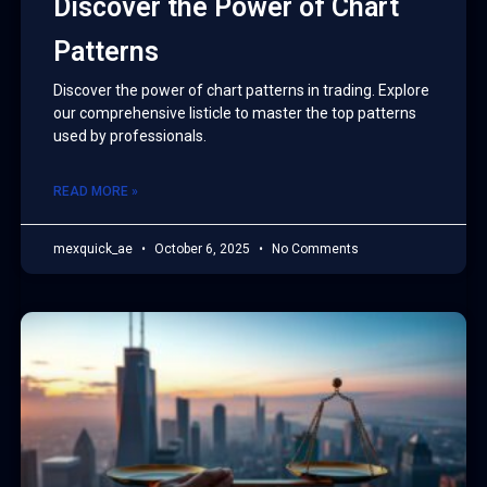
Discover the Power of Chart
Patterns
Discover the power of chart patterns in trading. Explore
our comprehensive listicle to master the top patterns
used by professionals.
READ MORE »
mexquick_ae
October 6, 2025
No Comments