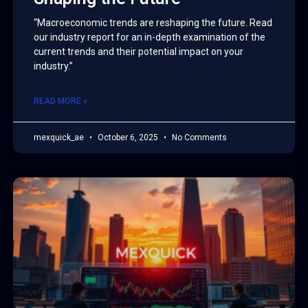
“Macroeconomic trends are reshaping the future. Read
our industry report for an in-depth examination of the
current trends and their potential impact on your
industry.”
READ MORE »
mexquick_ae
October 6, 2025
No Comments