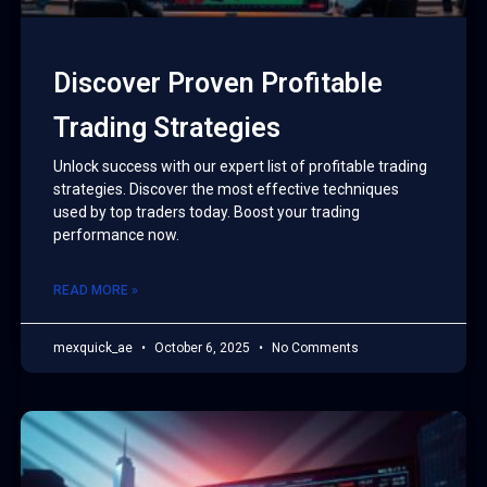
Discover Proven Profitable
Trading Strategies
Unlock success with our expert list of profitable trading
strategies. Discover the most effective techniques
used by top traders today. Boost your trading
performance now.
READ MORE »
mexquick_ae
October 6, 2025
No Comments