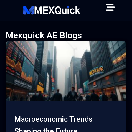
Skip
to
content
Mexquick AE Blogs
Macroeconomic Trends
Shaping the Future