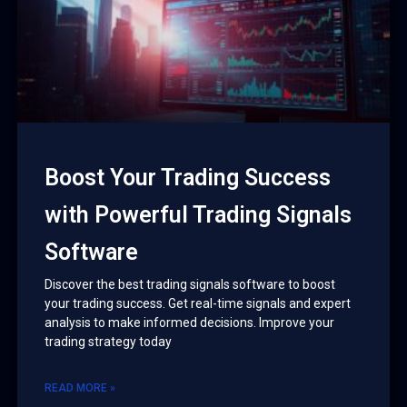
Boost Your Trading Success
with Powerful Trading Signals
Software
Discover the best trading signals software to boost
your trading success. Get real-time signals and expert
analysis to make informed decisions. Improve your
trading strategy today
READ MORE »