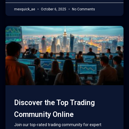
mexquick_ae
October 6, 2025
No Comments
Discover the Top Trading
Community Online
Join our top-rated trading community for expert