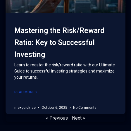
Mastering the Risk/Reward
Ratio: Key to Successful
Investing
Learn to master the risk/reward ratio with our Ultimate
Guide to successful investing strategies and maximize
your returns.
READ MORE »
mexquick_ae
October 6, 2025
No Comments
« Previous
Next »