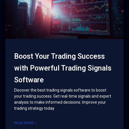
Boost Your Trading Success
with Powerful Trading Signals
Software
Discover the best trading signals software to boost
your trading success. Get real-time signals and expert
analysis to make informed decisions. Improve your
trading strategy today
READ MORE »