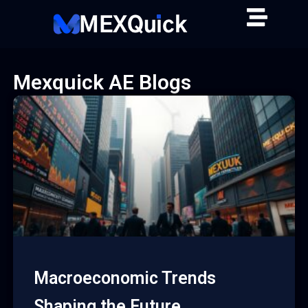
Skip
to
content
Mexquick AE Blogs
Macroeconomic Trends
Shaping the Future