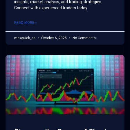
insights, market analysis, and trading strategies.
Connect with experienced traders today.
READ MORE »
mexquick_ae
October 6, 2025
No Comments