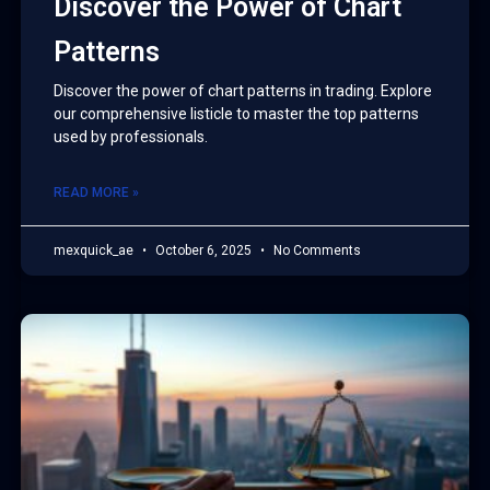
Discover the Power of Chart
Patterns
Discover the power of chart patterns in trading. Explore
our comprehensive listicle to master the top patterns
used by professionals.
READ MORE »
mexquick_ae
October 6, 2025
No Comments