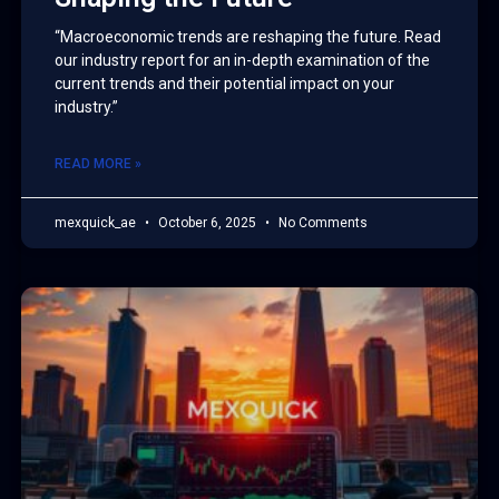
“Macroeconomic trends are reshaping the future. Read
our industry report for an in-depth examination of the
current trends and their potential impact on your
industry.”
READ MORE »
mexquick_ae
October 6, 2025
No Comments