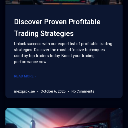
Discover Proven Profitable
Trading Strategies
Unlock success with our expert list of profitable trading
strategies. Discover the most effective techniques
used by top traders today. Boost your trading
performance now.
READ MORE »
mexquick_ae
October 6, 2025
No Comments