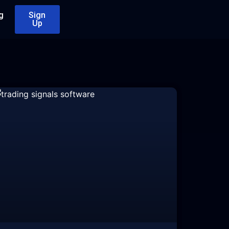
g
Sign
Up