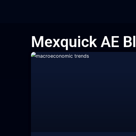
Skip
to
content
Mexquick AE B