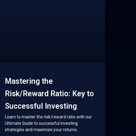
Mastering the
Risk/Reward Ratio: Key to
Successful Investing
Learn to master the risk/reward ratio with our
Ultimate Guide to successful investing
strategies and maximize your returns.