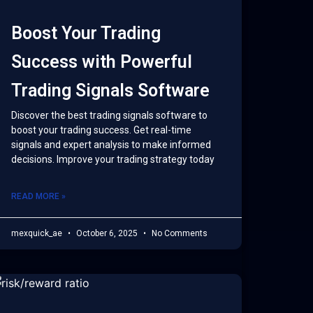
Boost Your Trading
Success with Powerful
Trading Signals Software
Discover the best trading signals software to
boost your trading success. Get real-time
signals and expert analysis to make informed
decisions. Improve your trading strategy today
READ MORE »
mexquick_ae
October 6, 2025
No Comments