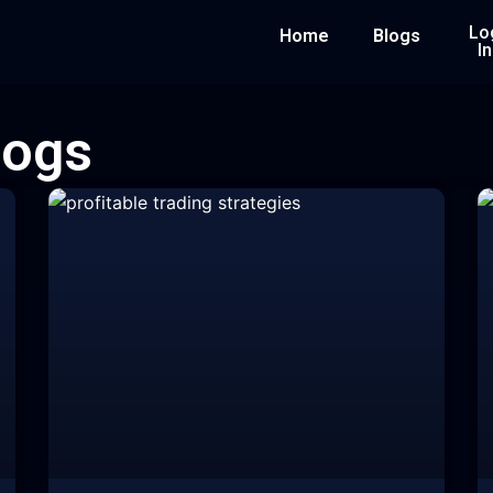
Lo
Home
Blogs
In
logs