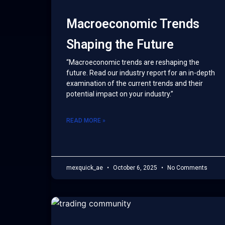
Macroeconomic Trends
Shaping the Future
“Macroeconomic trends are reshaping the
future. Read our industry report for an in-depth
examination of the current trends and their
potential impact on your industry.”
READ MORE »
mexquick_ae
October 6, 2025
No Comments