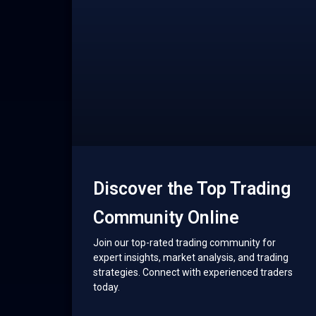
Discover the Top Trading
Community Online
Join our top-rated trading community for
expert insights, market analysis, and trading
strategies. Connect with experienced traders
today.