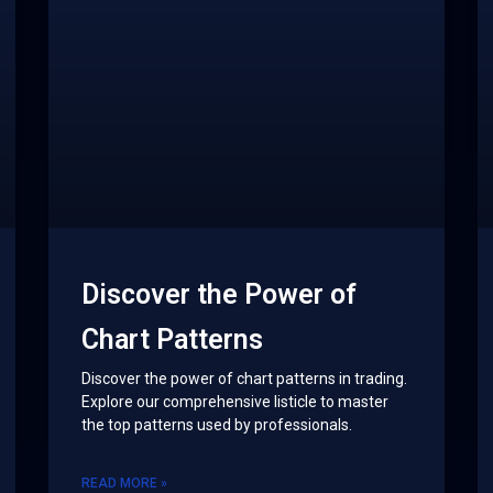
Discover the Power of
Chart Patterns
Discover the power of chart patterns in trading.
Explore our comprehensive listicle to master
the top patterns used by professionals.
READ MORE »