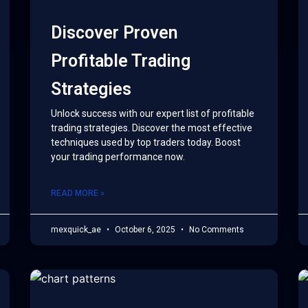
Discover Proven
Profitable Trading
Strategies
Unlock success with our expert list of profitable
trading strategies. Discover the most effective
techniques used by top traders today. Boost
your trading performance now.
READ MORE »
mexquick_ae
October 6, 2025
No Comments