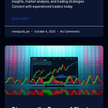
insights, market analysis, and trading strategies.
Connect with experienced traders today.
READ MORE »
mexquick_ae
October 6, 2025
No Comments