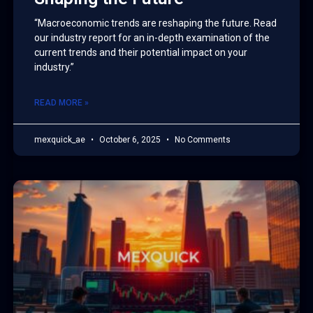
“Macroeconomic trends are reshaping the future. Read
our industry report for an in-depth examination of the
current trends and their potential impact on your
industry.”
READ MORE »
mexquick_ae
October 6, 2025
No Comments