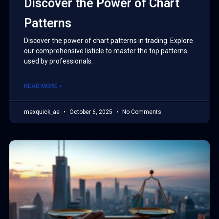
Discover the Power of Chart
Patterns
Discover the power of chart patterns in trading. Explore
our comprehensive listicle to master the top patterns
used by professionals.
READ MORE »
mexquick_ae
October 6, 2025
No Comments