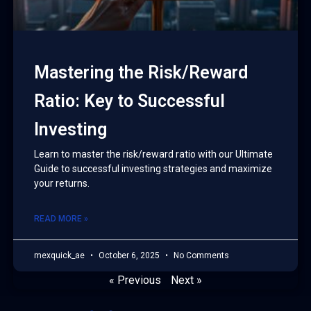
Mastering the Risk/Reward
Ratio: Key to Successful
Investing
Learn to master the risk/reward ratio with our Ultimate
Guide to successful investing strategies and maximize
your returns.
READ MORE »
mexquick_ae
October 6, 2025
No Comments
« Previous
Next »