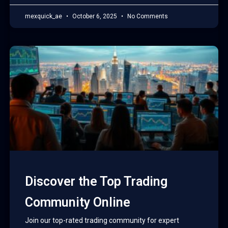
mexquick_ae
October 6, 2025
No Comments
Discover the Top Trading
Community Online
Join our top-rated trading community for expert