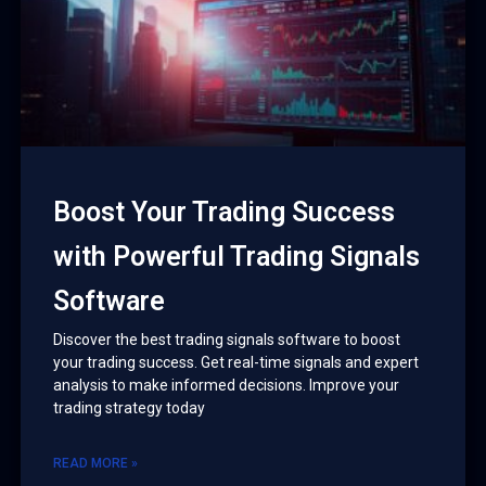
Boost Your Trading Success
with Powerful Trading Signals
Software
Discover the best trading signals software to boost
your trading success. Get real-time signals and expert
analysis to make informed decisions. Improve your
trading strategy today
READ MORE »