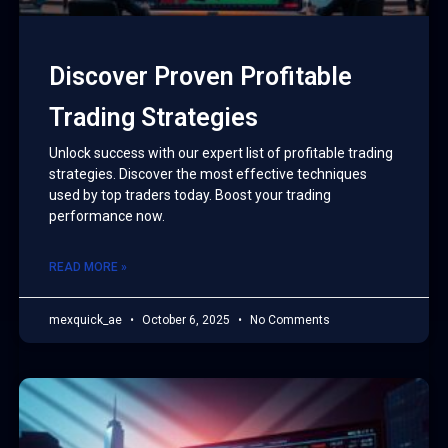
Discover Proven Profitable
Trading Strategies
Unlock success with our expert list of profitable trading
strategies. Discover the most effective techniques
used by top traders today. Boost your trading
performance now.
READ MORE »
mexquick_ae
October 6, 2025
No Comments