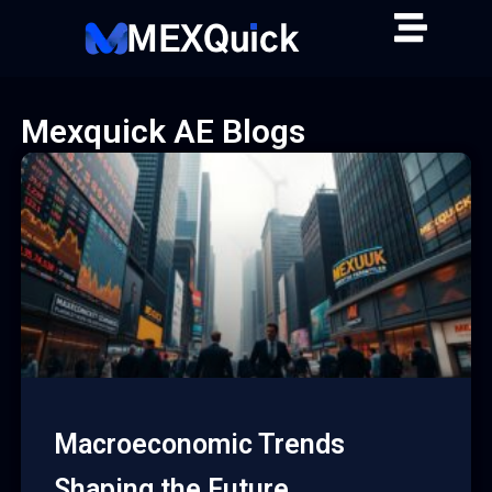
Skip
to
content
Mexquick AE Blogs
Macroeconomic Trends
Shaping the Future