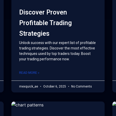
Discover Proven
Profitable Trading
Strategies
Unlock success with our expert list of profitable
trading strategies. Discover the most effective
techniques used by top traders today. Boost
your trading performance now.
READ MORE »
mexquick_ae
October 6, 2025
No Comments