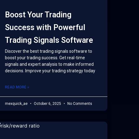
Boost Your Trading
Success with Powerful
Trading Signals Software
Discover the best trading signals software to
boost your trading success. Get real-time
signals and expert analysis to make informed
decisions. Improve your trading strategy today
READ MORE »
mexquick_ae
October 6, 2025
No Comments