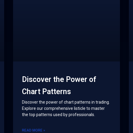
Discover the Power of
Chart Patterns
Discover the power of chart patterns in trading.
Explore our comprehensive listicle to master
the top patterns used by professionals.
READ MORE »