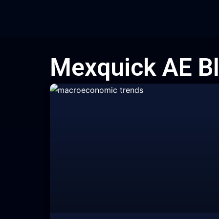
Skip
to
content
Mexquick AE B