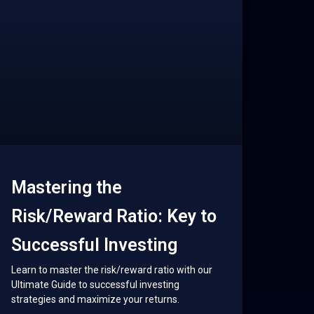
Mastering the
Risk/Reward Ratio: Key to
Successful Investing
Learn to master the risk/reward ratio with our
Ultimate Guide to successful investing
strategies and maximize your returns.