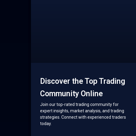
Discover the Top Trading
Community Online
Join our top-rated trading community for
expert insights, market analysis, and trading
strategies. Connect with experienced traders
today.