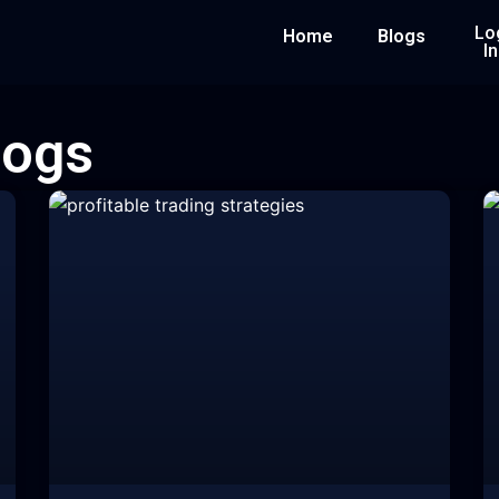
Lo
Home
Blogs
In
logs