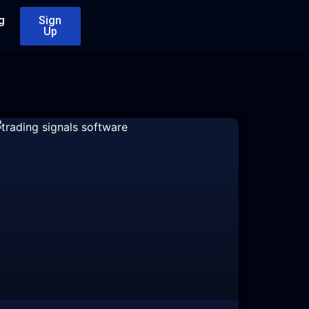
g
Sign
Up