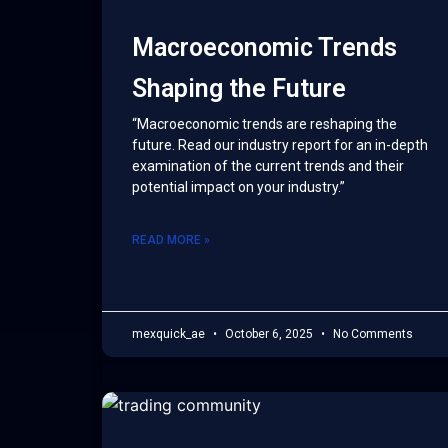
Macroeconomic Trends
Shaping the Future
“Macroeconomic trends are reshaping the
future. Read our industry report for an in-depth
examination of the current trends and their
potential impact on your industry.”
READ MORE »
mexquick_ae
October 6, 2025
No Comments