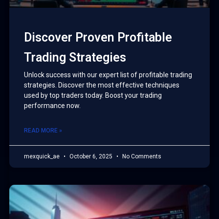
Discover Proven Profitable
Trading Strategies
Unlock success with our expert list of profitable trading
strategies. Discover the most effective techniques
used by top traders today. Boost your trading
performance now.
READ MORE »
mexquick_ae
October 6, 2025
No Comments