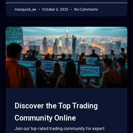
mexquick_ae
October 6, 2025
No Comments
Discover the Top Trading
Community Online
Join our top-rated trading community for expert