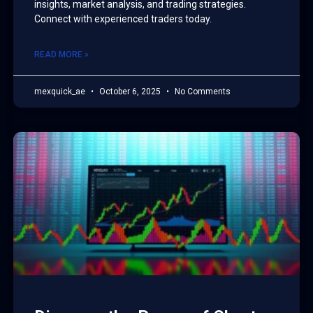
insights, market analysis, and trading strategies.
Connect with experienced traders today.
READ MORE »
mexquick_ae
October 6, 2025
No Comments