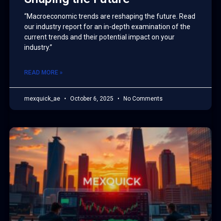
“Macroeconomic trends are reshaping the future. Read
our industry report for an in-depth examination of the
current trends and their potential impact on your
industry.”
READ MORE »
mexquick_ae
October 6, 2025
No Comments