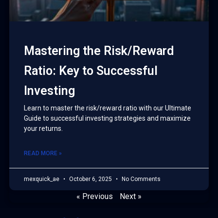
Mastering the Risk/Reward
Ratio: Key to Successful
Investing
Learn to master the risk/reward ratio with our Ultimate
Guide to successful investing strategies and maximize
your returns.
READ MORE »
mexquick_ae
October 6, 2025
No Comments
« Previous
Next »