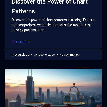
Discover the Power of Chart
Patterns
Discover the power of chart patterns in trading. Explore
our comprehensive listicle to master the top patterns
used by professionals.
READ MORE »
mexquick_ae
October 6, 2025
No Comments