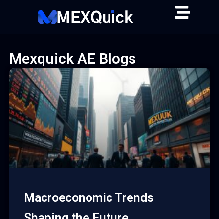
Skip
to
content
Mexquick AE Blogs
Macroeconomic Trends
Shaping the Future