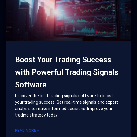
Boost Your Trading Success
with Powerful Trading Signals
Software
Discover the best trading signals software to boost
your trading success. Get real-time signals and expert
analysis to make informed decisions. Improve your
trading strategy today
READ MORE »