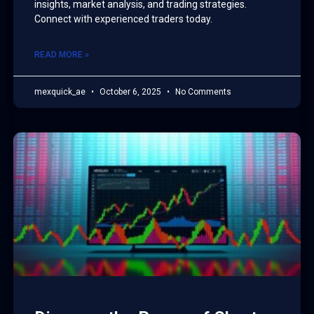
insights, market analysis, and trading strategies.
Connect with experienced traders today.
READ MORE »
mexquick_ae
October 6, 2025
No Comments