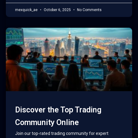
mexquick_ae
October 6, 2025
No Comments
Discover the Top Trading
Community Online
Join our top-rated trading community for expert