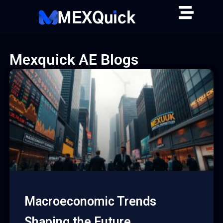
Skip
to
content
Mexquick AE Blogs
Macroeconomic Trends
Shaping the Future