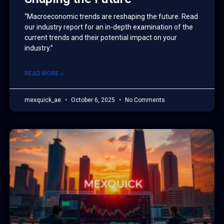
“Macroeconomic trends are reshaping the future. Read
our industry report for an in-depth examination of the
current trends and their potential impact on your
industry.”
READ MORE »
mexquick_ae
October 6, 2025
No Comments