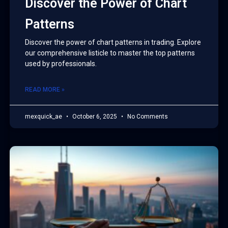
Discover the Power of Chart
Patterns
Discover the power of chart patterns in trading. Explore
our comprehensive listicle to master the top patterns
used by professionals.
READ MORE »
mexquick_ae
October 6, 2025
No Comments