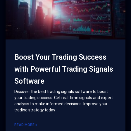
Boost Your Trading Success
with Powerful Trading Signals
Software
Discover the best trading signals software to boost
your trading success. Get real-time signals and expert
analysis to make informed decisions. Improve your
trading strategy today
READ MORE »