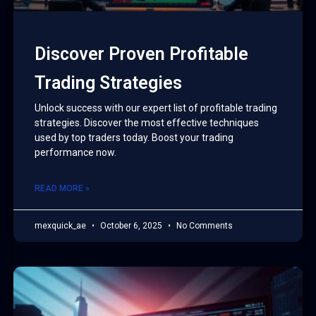
Discover Proven Profitable
Trading Strategies
Unlock success with our expert list of profitable trading
strategies. Discover the most effective techniques
used by top traders today. Boost your trading
performance now.
READ MORE »
mexquick_ae
October 6, 2025
No Comments