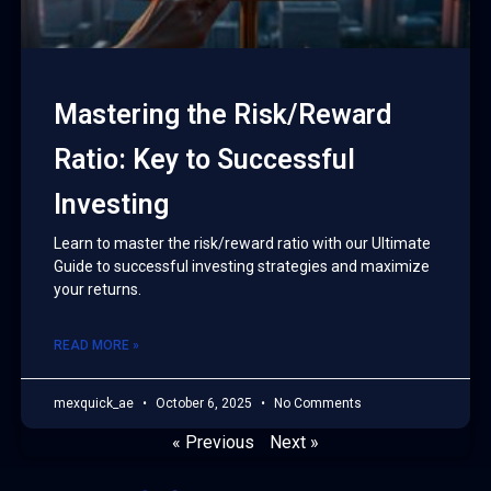
Mastering the Risk/Reward
Ratio: Key to Successful
Investing
Learn to master the risk/reward ratio with our Ultimate
Guide to successful investing strategies and maximize
your returns.
READ MORE »
mexquick_ae
October 6, 2025
No Comments
« Previous
Next »