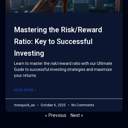
Mastering the Risk/Reward
Ratio: Key to Successful
Investing
Learn to master the risk/reward ratio with our Ultimate
Guide to successful investing strategies and maximize
your returns.
READ MORE »
mexquick_ae
October 6, 2025
No Comments
« Previous
Next »