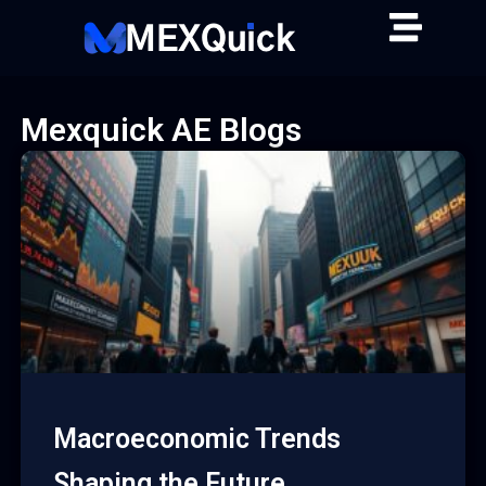
Skip
to
content
Mexquick AE Blogs
Macroeconomic Trends
Shaping the Future