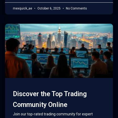
mexquick_ae
October 6, 2025
No Comments
Discover the Top Trading
Community Online
Join our top-rated trading community for expert