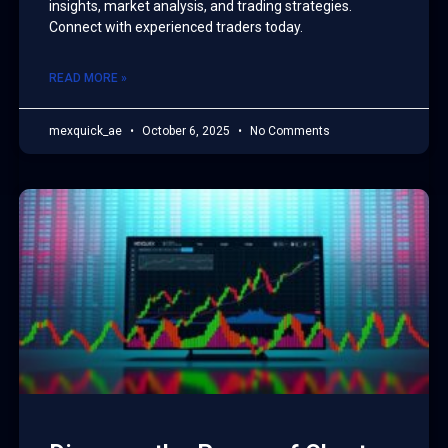
insights, market analysis, and trading strategies.
Connect with experienced traders today.
READ MORE »
mexquick_ae
October 6, 2025
No Comments