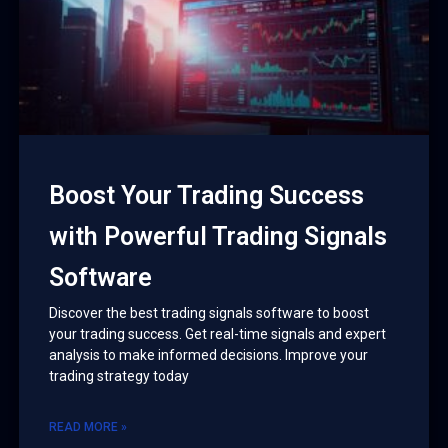
Boost Your Trading Success
with Powerful Trading Signals
Software
Discover the best trading signals software to boost
your trading success. Get real-time signals and expert
analysis to make informed decisions. Improve your
trading strategy today
READ MORE »