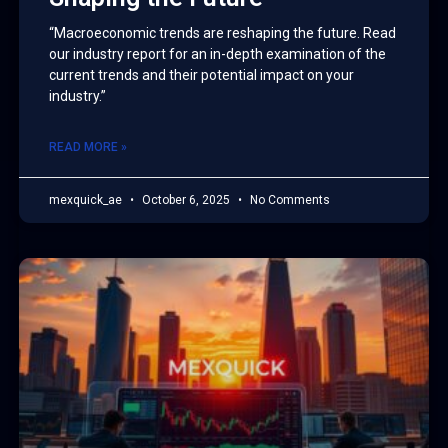
“Macroeconomic trends are reshaping the future. Read
our industry report for an in-depth examination of the
current trends and their potential impact on your
industry.”
READ MORE »
mexquick_ae
October 6, 2025
No Comments