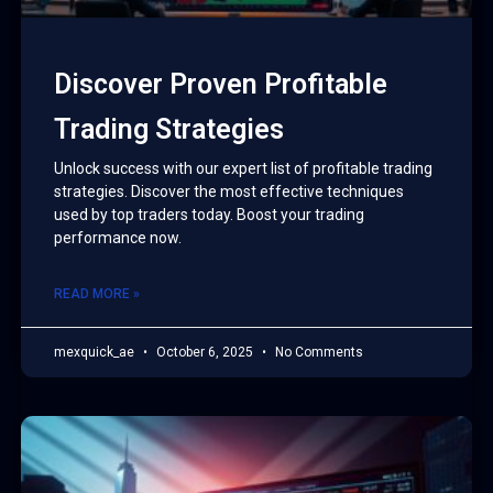
Discover Proven Profitable
Trading Strategies
Unlock success with our expert list of profitable trading
strategies. Discover the most effective techniques
used by top traders today. Boost your trading
performance now.
READ MORE »
mexquick_ae
October 6, 2025
No Comments