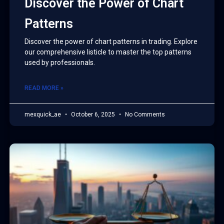
Discover the Power of Chart
Patterns
Discover the power of chart patterns in trading. Explore
our comprehensive listicle to master the top patterns
used by professionals.
READ MORE »
mexquick_ae
October 6, 2025
No Comments