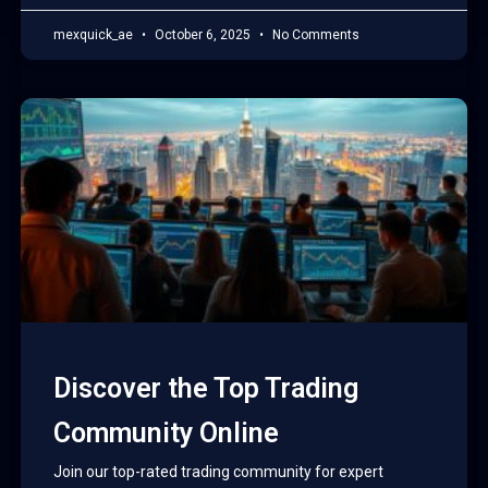
mexquick_ae
October 6, 2025
No Comments
Discover the Top Trading
Community Online
Join our top-rated trading community for expert