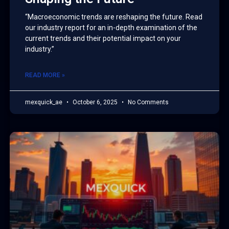
“Macroeconomic trends are reshaping the future. Read
our industry report for an in-depth examination of the
current trends and their potential impact on your
industry.”
READ MORE »
mexquick_ae
October 6, 2025
No Comments