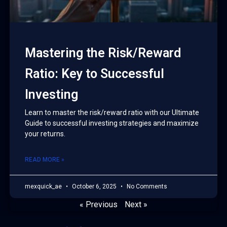
Mastering the Risk/Reward
Ratio: Key to Successful
Investing
Learn to master the risk/reward ratio with our Ultimate
Guide to successful investing strategies and maximize
your returns.
READ MORE »
mexquick_ae
October 6, 2025
No Comments
« Previous
Next »