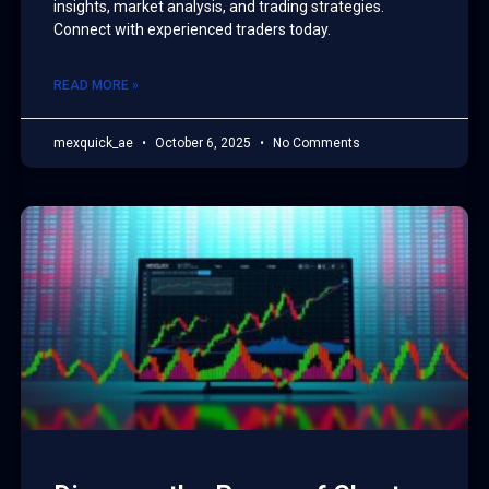
insights, market analysis, and trading strategies.
Connect with experienced traders today.
READ MORE »
mexquick_ae
October 6, 2025
No Comments