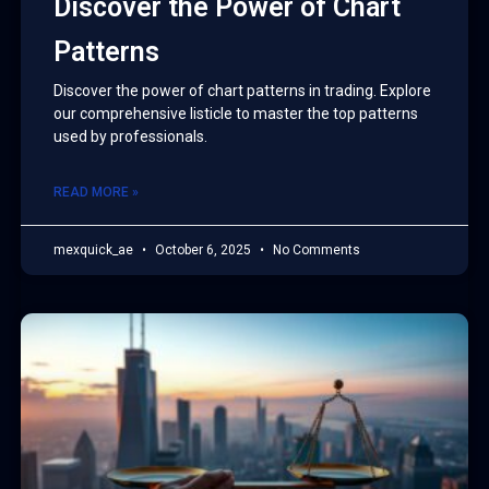
Discover the Power of Chart
Patterns
Discover the power of chart patterns in trading. Explore
our comprehensive listicle to master the top patterns
used by professionals.
READ MORE »
mexquick_ae
October 6, 2025
No Comments