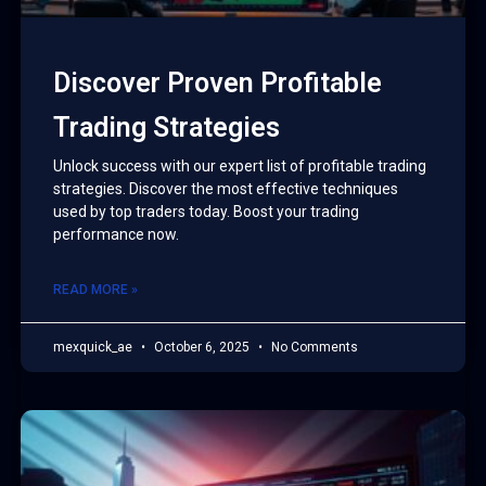
Discover Proven Profitable
Trading Strategies
Unlock success with our expert list of profitable trading
strategies. Discover the most effective techniques
used by top traders today. Boost your trading
performance now.
READ MORE »
mexquick_ae
October 6, 2025
No Comments