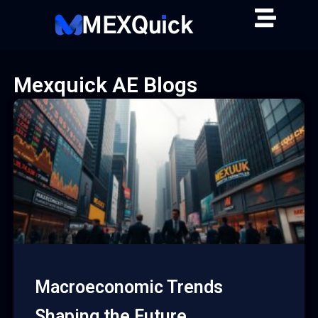
Skip
to
content
Mexquick AE Blogs
Macroeconomic Trends
Shaping the Future