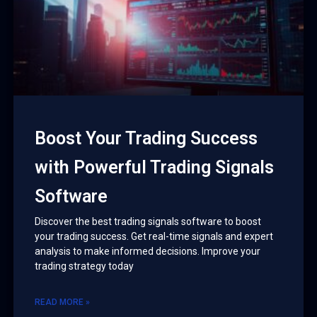
Boost Your Trading Success
with Powerful Trading Signals
Software
Discover the best trading signals software to boost
your trading success. Get real-time signals and expert
analysis to make informed decisions. Improve your
trading strategy today
READ MORE »