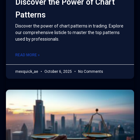
Discover the Power of Chart
Patterns
Discover the power of chart patterns in trading. Explore
our comprehensive listicle to master the top patterns
used by professionals.
READ MORE »
mexquick_ae
October 6, 2025
No Comments