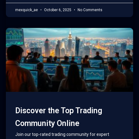
mexquick_ae
October 6, 2025
No Comments
Discover the Top Trading
Community Online
Join our top-rated trading community for expert