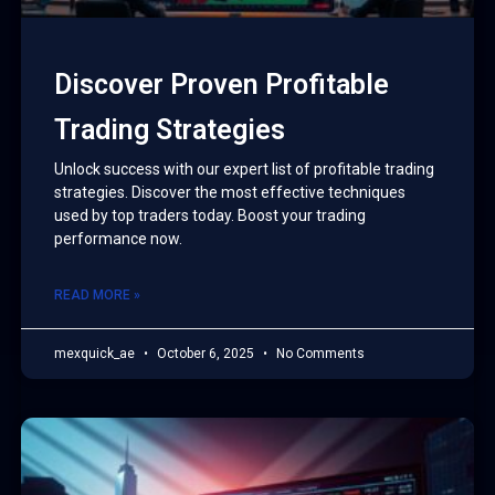
Discover Proven Profitable
Trading Strategies
Unlock success with our expert list of profitable trading
strategies. Discover the most effective techniques
used by top traders today. Boost your trading
performance now.
READ MORE »
mexquick_ae
October 6, 2025
No Comments