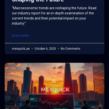
“Macroeconomic trends are reshaping the future. Read
our industry report for an in-depth examination of the
current trends and their potential impact on your
industry.”
READ MORE »
mexquick_ae
October 6, 2025
No Comments