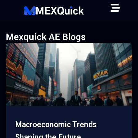
Skip
to
content
Mexquick AE Blogs
Macroeconomic Trends
Shaping the Future