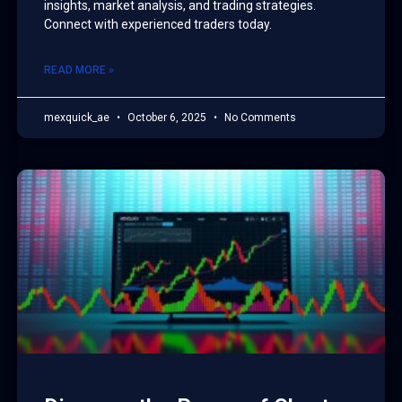
insights, market analysis, and trading strategies.
Connect with experienced traders today.
READ MORE »
mexquick_ae
October 6, 2025
No Comments