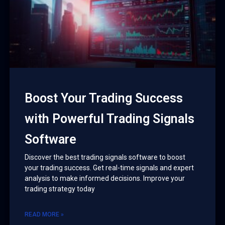
Boost Your Trading Success
with Powerful Trading Signals
Software
Discover the best trading signals software to boost
your trading success. Get real-time signals and expert
analysis to make informed decisions. Improve your
trading strategy today
READ MORE »