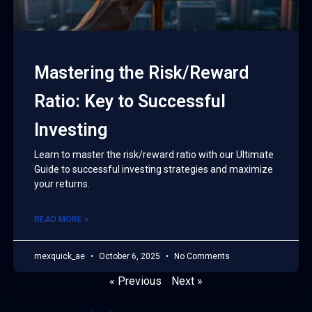
Mastering the Risk/Reward
Ratio: Key to Successful
Investing
Learn to master the risk/reward ratio with our Ultimate
Guide to successful investing strategies and maximize
your returns.
READ MORE »
mexquick_ae
October 6, 2025
No Comments
« Previous
Next »